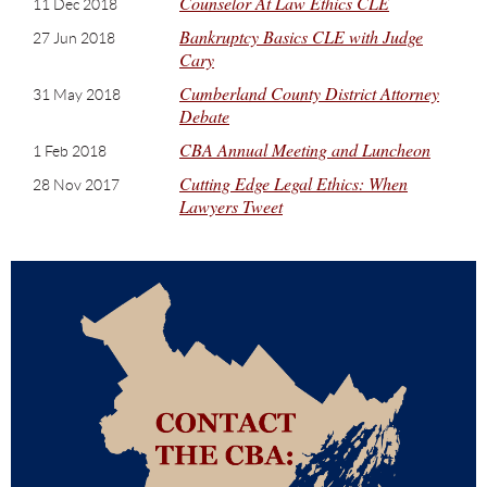
Counselor At Law Ethics CLE
11 Dec 2018
Bankruptcy Basics CLE with Judge
27 Jun 2018
Cary
Cumberland County District Attorney
31 May 2018
Debate
CBA Annual Meeting and Luncheon
1 Feb 2018
Cutting Edge Legal Ethics: When
28 Nov 2017
Lawyers Tweet