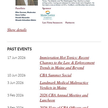
Show details
PAST EVENTS
Immigration Hot Topics: Recent
17 Jun 2026
Changes to the Law & Enforcement
Trends in Maine and Beyond
CBA Summer Social
10 Jun 2026
Landmark Medical Malpractice
3 Jun 2026
Verdicts in Maine
2026 CBA Annual Meeting and
3 Feb 2026
Luncheon
2026 Slate of CBA Officers and
3 Feb 2026