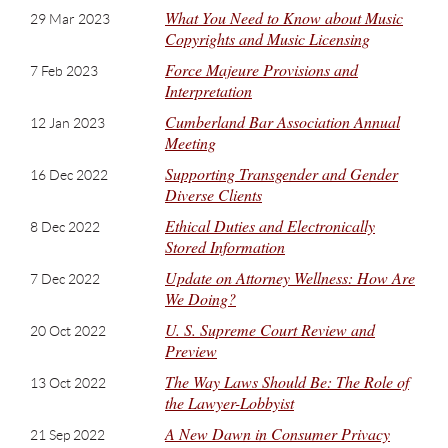
What You Need to Know about Music
29 Mar 2023
Copyrights and Music Licensing
Force Majeure Provisions and
7 Feb 2023
Interpretation
Cumberland Bar Association Annual
12 Jan 2023
Meeting
Supporting Transgender and Gender
16 Dec 2022
Diverse Clients
Ethical Duties and Electronically
8 Dec 2022
Stored Information
Update on Attorney Wellness: How Are
7 Dec 2022
We Doing?
U. S. Supreme Court Review and
20 Oct 2022
Preview
The Way Laws Should Be: The Role of
13 Oct 2022
the Lawyer-Lobbyist
A New Dawn in Consumer Privacy
21 Sep 2022