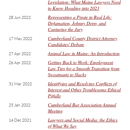
Legislation: What Maine Lawyers Need
to Know Heading into 2023
Representing a Pirate in Real Life:
28 Jun 2022
Defamation, Johnny Depp, and
Capturing the Jury
Cumberland County District Attorney
17 May 2022
Candidates' Debate
Animal Law in Maine: An Introduction
27 Apr 2022
Getting Back to Work: Employment
26 Apr 2022
Law Tips for a Smooth Transition from
Sweatpants to Slacks
Identifying and Resolving Conflicts of
31 Mar 2022
Interest and Other Troublesome Ethical
Pitfalls
Cumberland Bar Association Annual
25 Jan 2022
Meeting
Lawyers and Social Media: the Ethics
14 Dec 2021
of What We Say