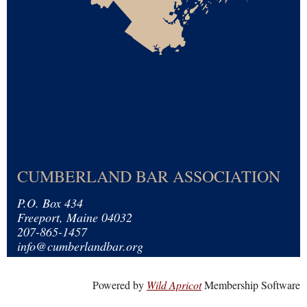
CUMBERLAND BAR ASSOCIATION
P.O. Box 434
Freeport, Maine 04032
207-865-1457
info@cumberlandbar.org
Powered by
Wild Apricot
Membership Software