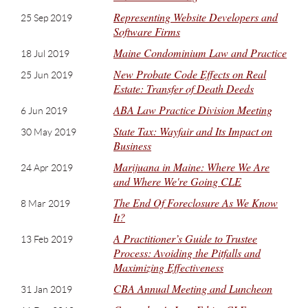
Representing Website Developers and
25 Sep 2019
Software Firms
Maine Condominium Law and Practice
18 Jul 2019
New Probate Code Effects on Real
25 Jun 2019
Estate: Transfer of Death Deeds
ABA Law Practice Division Meeting
6 Jun 2019
State Tax: Wayfair and Its Impact on
30 May 2019
Business
Marijuana in Maine: Where We Are
24 Apr 2019
and Where We're Going CLE
The End Of Foreclosure As We Know
8 Mar 2019
It?
A Practitioner’s Guide to Trustee
13 Feb 2019
Process: Avoiding the Pitfalls and
Maximizing Effectiveness
CBA Annual Meeting and Luncheon
31 Jan 2019