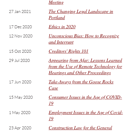
Meeting
The Changing Legal Landscape in
27 Jan 2021
Portland
Ethics in 2020
17 Dec 2020
Unconscious Bias: How to Recognize
12 Nov 2020
and Interrupt
Creditors' Rights 101
15 Oct 2020
Appearing from Afar: Lessons Learned
29 Jul 2020
from the Use of Remote Technology for
Hearings and Other Proceedings
Take-Aways from the Goose Rocks
17 Jun 2020
Case
Consumer Issues in the Age of COVID-
15 May 2020
19
Employment Issues in the Age of Covid-
1 May 2020
19
Construction Law for the General
23 Apr 2020