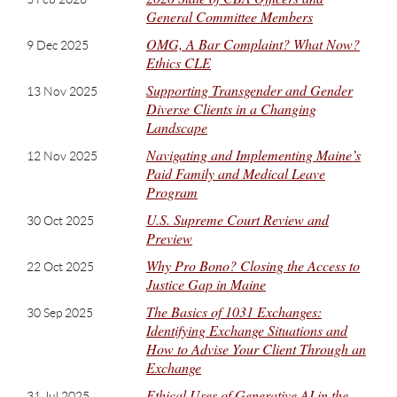
General Committee Members
OMG, A Bar Complaint? What Now?
9 Dec 2025
Ethics CLE
Supporting Transgender and Gender
13 Nov 2025
Diverse Clients in a Changing
Landscape
Navigating and Implementing Maine’s
12 Nov 2025
Paid Family and Medical Leave
Program
U.S. Supreme Court Review and
30 Oct 2025
Preview
Why Pro Bono? Closing the Access to
22 Oct 2025
Justice Gap in Maine
The Basics of 1031 Exchanges:
30 Sep 2025
Identifying Exchange Situations and
How to Advise Your Client Through an
Exchange
Ethical Uses of Generative AI in the
31 Jul 2025