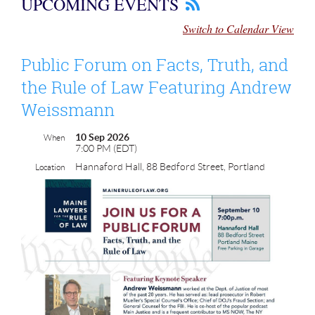
UPCOMING EVENTS
Switch to Calendar View
Public Forum on Facts, Truth, and
the Rule of Law Featuring Andrew
Weissmann
10 Sep 2026
When
7:00 PM (EDT)
Hannaford Hall, 88 Bedford Street, Portland
Location