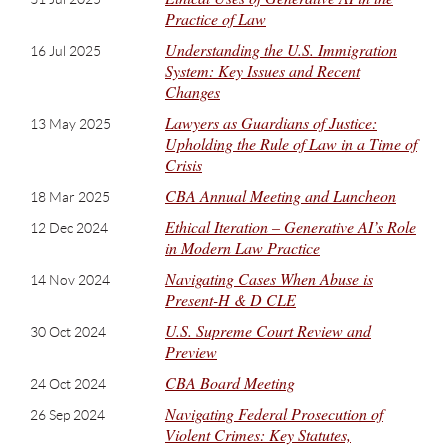
Practice of Law
Understanding the U.S. Immigration
16 Jul 2025
System: Key Issues and Recent
Changes
Lawyers as Guardians of Justice:
13 May 2025
Upholding the Rule of Law in a Time of
Crisis
CBA Annual Meeting and Luncheon
18 Mar 2025
Ethical Iteration – Generative AI’s Role
12 Dec 2024
in Modern Law Practice
Navigating Cases When Abuse is
14 Nov 2024
Present-H & D CLE
U.S. Supreme Court Review and
30 Oct 2024
Preview
CBA Board Meeting
24 Oct 2024
Navigating Federal Prosecution of
26 Sep 2024
Violent Crimes: Key Statutes,