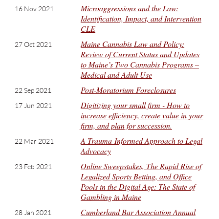
Microaggressions and the Law:
16 Nov 2021
Identification, Impact, and Intervention
CLE
Maine Cannabis Law and Policy:
27 Oct 2021
Review of Current Status and Updates
to Maine’s Two Cannabis Programs –
Medical and Adult Use
Post-Moratorium Foreclosures
22 Sep 2021
Digitizing your small firm - How to
17 Jun 2021
increase efficiency, create value in your
firm, and plan for succession.
A Trauma-Informed Approach to Legal
22 Mar 2021
Advocacy
Online Sweepstakes, The Rapid Rise of
23 Feb 2021
Legalized Sports Betting, and Office
Pools in the Digital Age: The State of
Gambling in Maine
Cumberland Bar Association Annual
28 Jan 2021