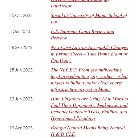
Landscape
Social at University of Maine School of
25 Oct 2023
Law
U.S. Supreme Court Review and
5 Oct 2023
Preview
New Case Law on Acceptable Changes
28 Sep 2023
in Errata Sheets – Take Home Exam or
Pop Quiz?
The NECEC: From groundbreaking
15 Jun 2023
legal precedent to a jury verdict -- what
it takes to build a major clean energy
infrastructure project in Maine
How Litigators are Using AI in Word to
13 Jun 2023
Find Their Opponent's Weaknesses and
Instantly Generate TOAs, Exhibits, and
Hyperlinked Pleadings
Being a Neutral Means Being Neutral
19 Apr 2023
H & D CLE