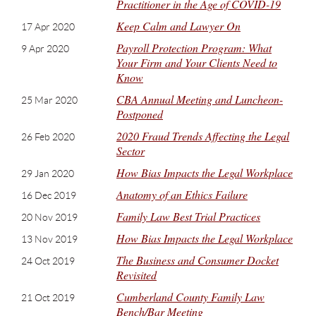
Practitioner in the Age of COVID-19
Keep Calm and Lawyer On
17 Apr 2020
Payroll Protection Program: What
9 Apr 2020
Your Firm and Your Clients Need to
Know
CBA Annual Meeting and Luncheon-
25 Mar 2020
Postponed
2020 Fraud Trends Affecting the Legal
26 Feb 2020
Sector
How Bias Impacts the Legal Workplace
29 Jan 2020
Anatomy of an Ethics Failure
16 Dec 2019
Family Law Best Trial Practices
20 Nov 2019
How Bias Impacts the Legal Workplace
13 Nov 2019
The Business and Consumer Docket
24 Oct 2019
Revisited
Cumberland County Family Law
21 Oct 2019
Bench/Bar Meeting