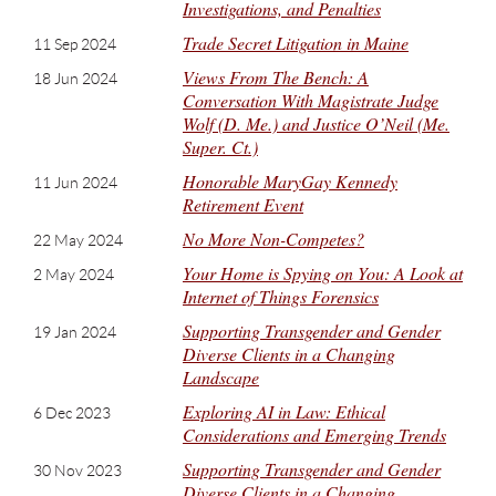
Investigations, and Penalties
Trade Secret Litigation in Maine
11 Sep 2024
Views From The Bench: A
18 Jun 2024
Conversation With Magistrate Judge
Wolf (D. Me.) and Justice O’Neil (Me.
Super. Ct.)
Honorable MaryGay Kennedy
11 Jun 2024
Retirement Event
No More Non-Competes?
22 May 2024
Your Home is Spying on You: A Look at
2 May 2024
Internet of Things Forensics
Supporting Transgender and Gender
19 Jan 2024
Diverse Clients in a Changing
Landscape
Exploring AI in Law: Ethical
6 Dec 2023
Considerations and Emerging Trends
Supporting Transgender and Gender
30 Nov 2023
Diverse Clients in a Changing