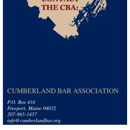
CUMBERLAND BAR ASSOCIATION
P.O. Box 434
Freeport, Maine 04032
207-865-1457
info@cumberlandbar.org