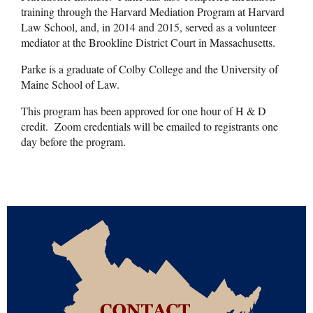
training through the Harvard Mediation Program at Harvard
Law School, and, in 2014 and 2015, served as a volunteer
mediator at the Brookline District Court in Massachusetts.
Parke is a graduate of Colby College and the University of
Maine School of Law.
This program has been approved for one hour of H & D
credit. Zoom credentials will be emailed to registrants one
day before the program.