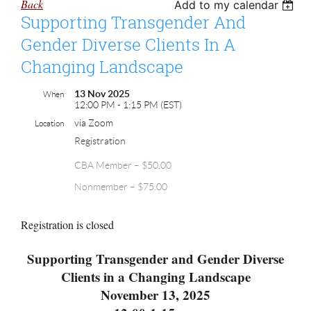
Back
Add to my calendar
Supporting Transgender And
Gender Diverse Clients In A
Changing Landscape
13 Nov 2025
When
12:00 PM - 1:15 PM (EST)
via Zoom
Location
Registration
CBA Member – $50.00
Nonmember – $75.00
Registration is closed
Supporting Transgender and Gender Diverse
Clients in a Changing Landscape
November 13, 2025