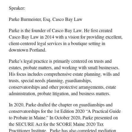
Speaker:
Parke Burmeister, Esq. Casco Bay Law
Parke is the founder of Casco Bay Law. He first created
Casco Bay Law in 2014 with a vision for providing excellent,
client-centered legal services in a boutique setting in
downtown Portland.
Parke’s legal practice is primarily centered on trusts and
estates, probate matters, and working with small businesses.
His focus includes comprehensive estate planning, wills and
trusts, special needs planning, guardianships,
conservatorships and other protective arrangements, estate
administration, probate litigation, and business matters.
In 2020, Parke drafted the chapter on guardianships and
conservatorships for the 1st Edition 2020 “A Practical Guide
to Probate in Maine.” In October 2020, Parke presented on
the SECURE Act for the SCORE Maine 2020 Tax
Practitioner Institute. Parke has also completed mediation