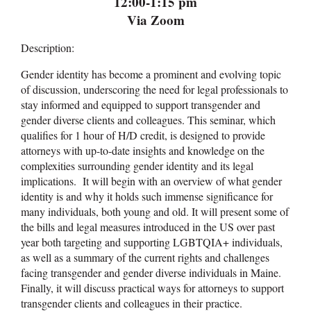
12:00-1:15 pm
Via Zoom
Description:
Gender identity has become a prominent and evolving topic
of discussion, underscoring the need for legal professionals to
stay informed and equipped to support transgender and
gender diverse clients and colleagues. This seminar, which
qualifies for 1 hour of H/D credit, is designed to provide
attorneys with up-to-date insights and knowledge on the
complexities surrounding gender identity and its legal
implications. It will begin with an overview of what gender
identity is and why it holds such immense significance for
many individuals, both young and old. It will present some of
the bills and legal measures introduced in the US over past
year both targeting and supporting LGBTQIA+ individuals,
as well as a summary of the current rights and challenges
facing transgender and gender diverse individuals in Maine.
Finally, it will discuss practical ways for attorneys to support
transgender clients and colleagues in their practice.