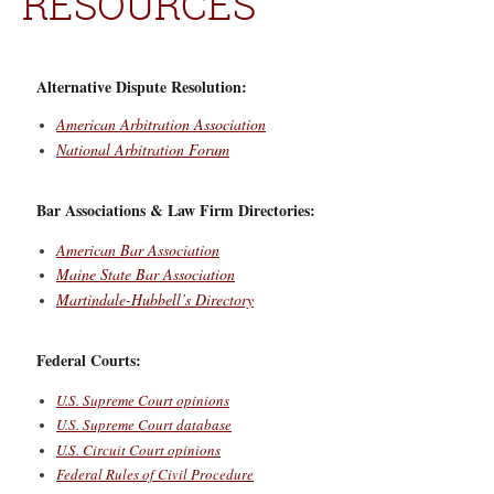
RESOURCES
Alternative Dispute Resolution:
American Arbitration Association
National Arbitration Forum
Bar Associations & Law Firm Directories:
American Bar Association
Maine State Bar Association
Martindale-Hubbell’s Directory
Federal Courts:
U.S. Supreme Court opinions
U.S. Supreme Court database
U.S. Circuit Court opinions
Federal Rules of Civil Procedure