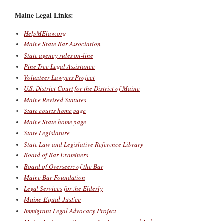
Maine Legal Links:
HelpMElaw.org
Maine State Bar Association
State agency rules on-line
Pine Tree Legal Assistance
Volunteer Lawyers Project
U.S. District Court for the District of Maine
Maine Revised Statutes
State courts home page
Maine State home page
State Legislature
State Law and Legislative Reference Library
Board of Bar Examiners
Board of Overseers of the Bar
Maine Bar Foundation
Legal Services for the Elderly
Maine Equal Justice
Immigrant Legal Advocacy Project