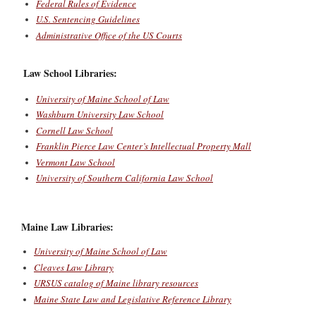
Federal Rules of Evidence
U.S. Sentencing Guidelines
Administrative Office of the US Courts
Law School Libraries:
University of Maine School of Law
Washburn University Law School
Cornell Law School
Franklin Pierce Law Center’s Intellectual Property Mall
Vermont Law School
University of Southern California Law School
Maine Law Libraries:
University of Maine School of Law
Cleaves Law Library
URSUS catalog of Maine library resources
Maine State Law and Legislative Reference Library