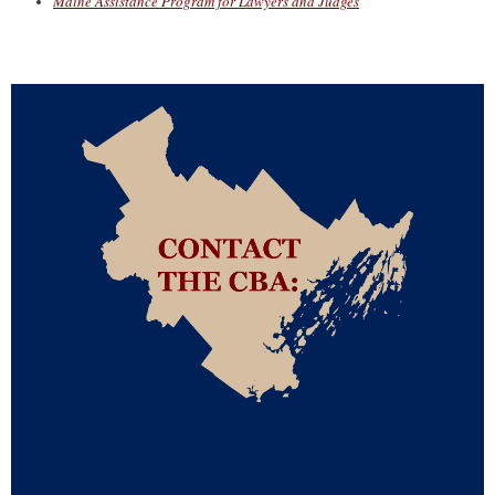
Maine Assistance Program for Lawyers and Judges