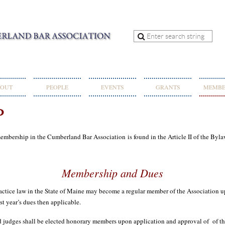
OUT
PEOPLE
EVENTS
GRANTS
MEMBE
P
 membership in the Cumberland Bar Association
is found in the Article II of the Byla
Membership and Dues
e law in the State of Maine may become a regular member of the Association up
t year’s dues then applicable.
dges shall be elected honorary members upon application and approval of of 