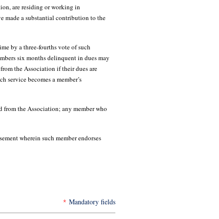
tion, are residing or working in
 made a substantial contribution to the
e by a three-fourths vote of such
Members six months delinquent in dues may
rom the Association if their dues are
such service becomes a member’s
ed from the Association; any member who
isement wherein such member endorses
*
Mandatory fields