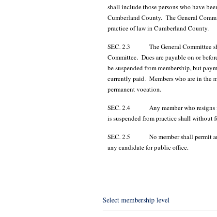
shall include those persons who have been 
Cumberland County. The General Committee
practice of law in Cumberland County.
SEC. 2.3 The General Committee shall se
Committee. Dues are payable on or before
be suspended from membership, but payment
currently paid. Members who are in the mi
permanent vocation.
SEC. 2.4 Any member who resigns from th
is suspended from practice shall without 
SEC. 2.5 No member shall permit any re
any candidate for public office.
Select membership level