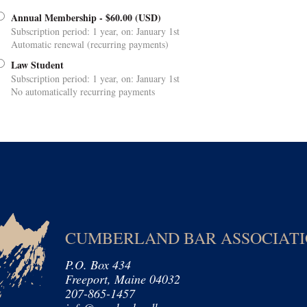
Annual Membership
- $60.00 (USD)
Subscription period: 1 year, on: January 1st
Automatic renewal (recurring payments)
Law Student
Subscription period: 1 year, on: January 1st
No automatically recurring payments
CUMBERLAND BAR ASSOCIAT
P.O. Box 434
Freeport, Maine 04032
207-865-1457