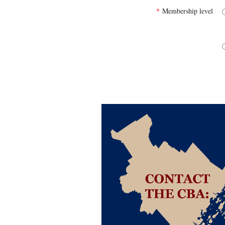
*
Membership level