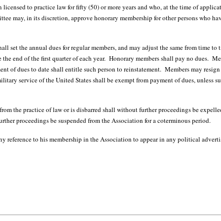
licensed to practice law for fifty (50) or more years and who, at the time of applica
 may, in its discretion, approve honorary membership for other persons who have
t the annual dues for regular members, and may adjust the same from time to tim
 the end of the first quarter of each year. Honorary members shall pay no dues. 
 of dues to date shall entitle such person to reinstatement. Members may resign f
litary service of the United States shall be exempt from payment of dues, unless 
e practice of law or is disbarred shall without further proceedings be expell
further proceedings be suspended from the Association for a coterminous period.
ference to his membership in the Association to appear in any political advert