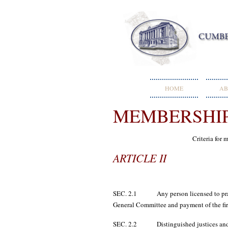
HOME
AB
MEMBERSHI
Criteria for
ARTICLE II
SEC. 2.1 Any person licensed to practic
General Committee and payment of the firs
SEC. 2.2 Distinguished justices and ju