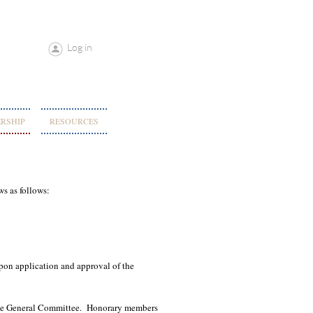
Log in
RSHIP
RESOURCES
ws as follows:
on application and approval of the
the General Committee. Honorary members