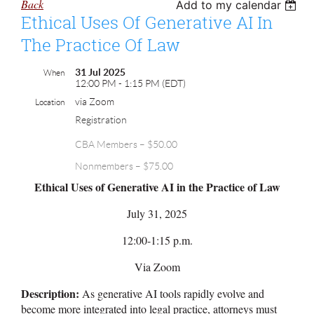
Back
Add to my calendar
Ethical Uses Of Generative AI In
The Practice Of Law
31 Jul 2025
When
12:00 PM - 1:15 PM (EDT)
via Zoom
Location
Registration
CBA Members – $50.00
Nonmembers – $75.00
Ethical Uses of Generative AI in the Practice of Law
July 31, 2025
12:00-1:15 p.m.
Via Zoom
Description:
As generative AI tools rapidly evolve and
become more integrated into legal practice, attorneys must