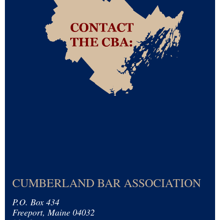
CUMBERLAND BAR ASSOCIATION
P.O. Box 434
Freeport, Maine 04032