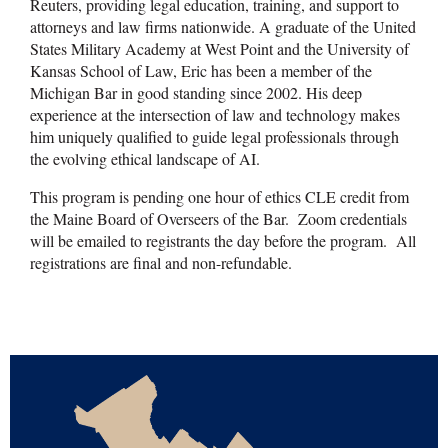
Reuters, providing legal education, training, and support to
attorneys and law firms nationwide. A graduate of the United
States Military Academy at West Point and the University of
Kansas School of Law, Eric has been a member of the
Michigan Bar in good standing since 2002. His deep
experience at the intersection of law and technology makes
him uniquely qualified to guide legal professionals through
the evolving ethical landscape of AI.
This program is pending one hour of ethics CLE credit from
the Maine Board of Overseers of the Bar. Zoom credentials
will be emailed to registrants the day before the program. All
registrations are final and non-refundable.