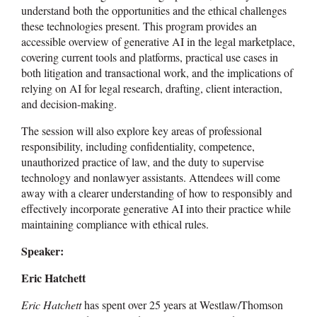
understand both the opportunities and the ethical challenges
these technologies present. This program provides an
accessible overview of generative AI in the legal marketplace,
covering current tools and platforms, practical use cases in
both litigation and transactional work, and the implications of
relying on AI for legal research, drafting, client interaction,
and decision-making.
The session will also explore key areas of professional
responsibility, including confidentiality, competence,
unauthorized practice of law, and the duty to supervise
technology and nonlawyer assistants. Attendees will come
away with a clearer understanding of how to responsibly and
effectively incorporate generative AI into their practice while
maintaining compliance with ethical rules.
Speaker:
Eric Hatchett
Eric Hatchett
has spent over 25 years at Westlaw/Thomson