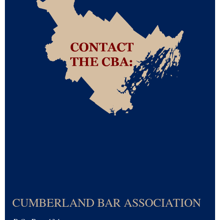
CUMBERLAND BAR ASSOCIATION