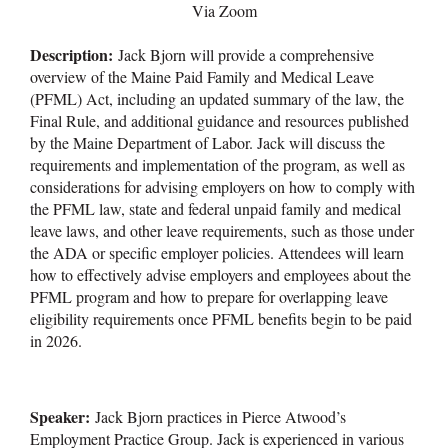
Via Zoom
Description:
Jack Bjorn will provide a comprehensive
overview of the Maine Paid Family and Medical Leave
(PFML) Act, including an updated summary of the law, the
Final Rule, and additional guidance and resources published
by the Maine Department of Labor. Jack will discuss the
requirements and implementation of the program, as well as
considerations for advising employers on how to comply with
the PFML law, state and federal unpaid family and medical
leave laws, and other leave requirements, such as those under
the ADA or specific employer policies. Attendees will learn
how to effectively advise employers and employees about the
PFML program and how to prepare for overlapping leave
eligibility requirements once PFML benefits begin to be paid
in 2026.
Speaker:
Jack Bjorn practices in Pierce Atwood’s
Employment Practice Group. Jack is experienced in various