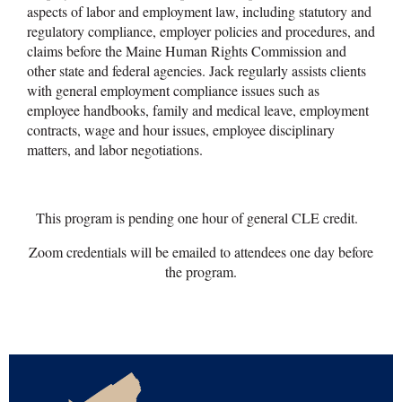
aspects of labor and employment law, including statutory and
regulatory compliance, employer policies and procedures, and
claims before the Maine Human Rights Commission and
other state and federal agencies. Jack regularly assists clients
with general employment compliance issues such as
employee handbooks, family and medical leave, employment
contracts, wage and hour issues, employee disciplinary
matters, and labor negotiations.
This program is pending one hour of general CLE credit.
Zoom credentials will be emailed to attendees one day before
the program.