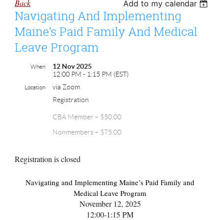
Back
Add to my calendar
Navigating And Implementing
Maine’s Paid Family And Medical
Leave Program
12 Nov 2025
When
12:00 PM - 1:15 PM (EST)
via Zoom
Location
Registration
CBA Member – $50.00
Nonmembers – $75.00
Registration is closed
Navigating and Implementing Maine’s Paid Family and
Medical Leave Program
November 12, 2025
12:00-1:15 PM