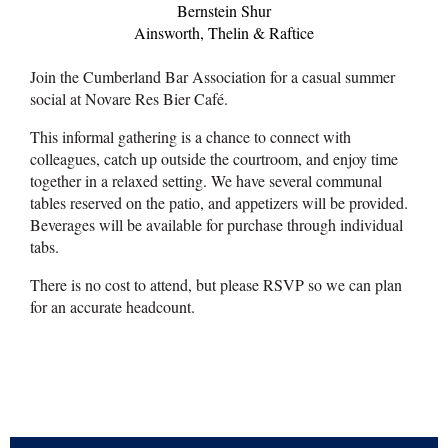
Bernstein Shur
Ainsworth, Thelin & Raftice
Join the Cumberland Bar Association for a casual summer
social at Novare Res Bier Café.
This informal gathering is a chance to connect with
colleagues, catch up outside the courtroom, and enjoy time
together in a relaxed setting. We have several communal
tables reserved on the patio, and appetizers will be provided.
Beverages will be available for purchase through individual
tabs.
There is no cost to attend, but please RSVP so we can plan
for an accurate headcount.