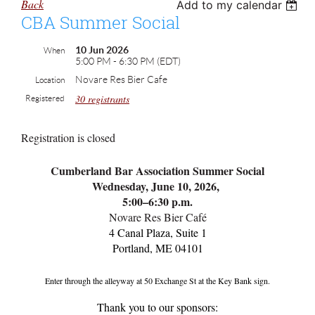
Back
Add to my calendar
CBA Summer Social
10 Jun 2026
When
5:00 PM - 6:30 PM (EDT)
Novare Res Bier Cafe
Location
30 registrants
Registered
Registration is closed
Cumberland Bar Association Summer Social
Wednesday, June 10, 2026,
5:00–6:30 p.m.
Novare Res Bier Café
4 Canal Plaza, Suite 1
Portland, ME 04101
Enter through the alleyway at 50 Exchange St at the Key Bank sign.
Thank you to our sponsors: